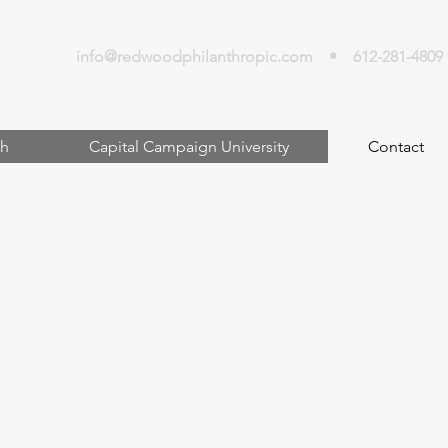
info@redwoodphilanthropic.com
• 612-281-4809
h
Capital Campaign University
Contact