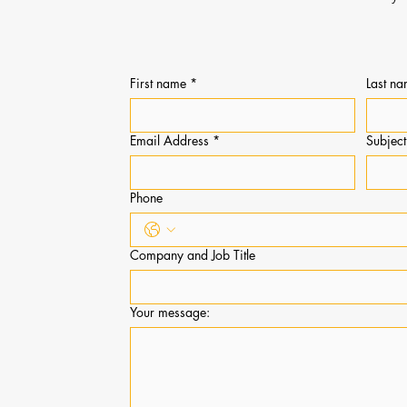
PHILANTHRO
First name
*
Last n
Email Address
*
Subjec
Phone
Company and Job Title
Your message: