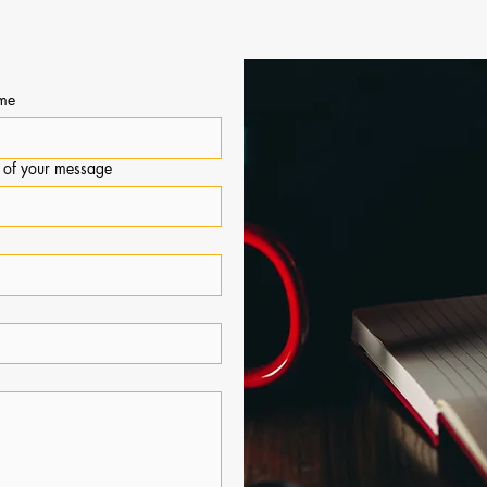
PIC ADVISORS
ame
t of your message