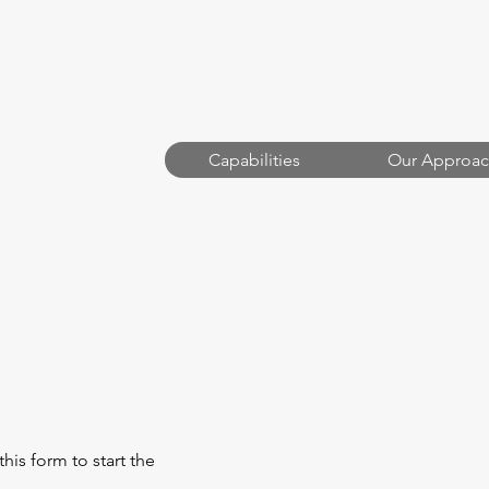
Capabilities
Our Approac
OOD
this form to start the