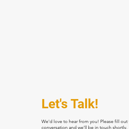
REDW
Let's Talk!
We'd love to hear from you! Please fill out 
conversation and we'll be in touch shortly.